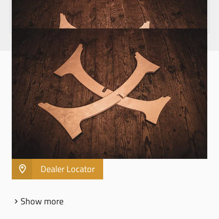
HANDPAN STANDS
INCLINED WOOD HANDPAN STAND - HPWS2
Suitable for Handpans with 56cm / 22" Ø (Meinl
Sonic Energy Sensory Handpans)
Made of Baltic Birch (Betula pendula)
Quick and easy demountable
Dealer Locator
Show more