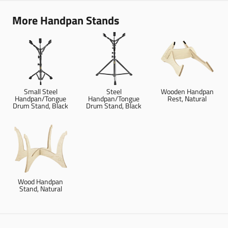
More Handpan Stands
Small Steel
Steel
Wooden Handpan
Handpan/Tongue
Handpan/Tongue
Rest, Natural
Drum Stand, Black
Drum Stand, Black
Wood Handpan
Stand, Natural