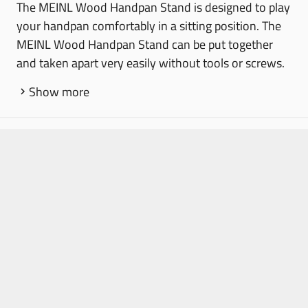
The MEINL Wood Handpan Stand is designed to play
your handpan comfortably in a sitting position. The
MEINL Wood Handpan Stand can be put together
and taken apart very easily without tools or screws.
Show more