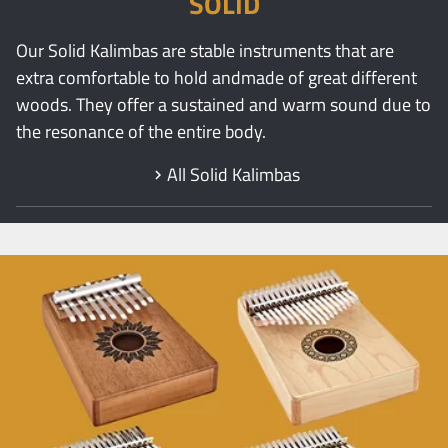
SOLID
Our Solid Kalimbas are stable instruments that are
extra comfortable to hold andmade of great different
woods. They offer a sustained and warm sound due to
the resonance of the entire body.
All Solid Kalimbas