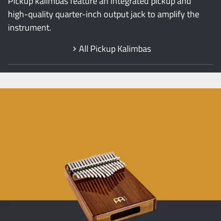
Pickup kalimbas feature an integrated pickup and
high-quality quarter-inch output jack to amplify the
instrument.
All Pickup Kalimbas