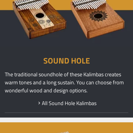
SOUND HOLE
The traditional soundhole of these Kalimbas creates
warm tones and a long sustain. You can choose from
wonderful wood and design options.
All Sound Hole Kalimbas