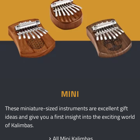
MINI
These miniature-sized instruments are excellent gift
ideas and give you a first insight into the exciting world
of Kalimbas.
All Mini Kalimbas