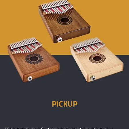
PICKUP