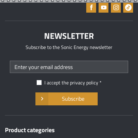
NEWSLETTER
Subscribe to the Sonic Energy newsletter
I accept the
privacy policy
Subscribe
Product categories