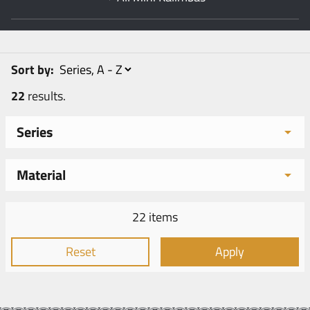
Sort by:
22
results.
Series
Material
22 items
Reset
Apply