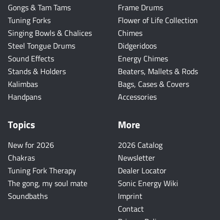
Gongs & Tam Tams
Frame Drums
Tuning Forks
Flower of Life Collection
Singing Bowls & Chalices
Chimes
Steel Tongue Drums
Didgeridoos
Sound Effects
Energy Chimes
Stands & Holders
Beaters, Mallets & Rods
Kalimbas
Bags, Cases & Covers
Handpans
Accessories
Topics
More
New for 2026
2026 Catalog
Chakras
Newsletter
Tuning Fork Therapy
Dealer Locator
The gong, my soul mate
Sonic Energy Wiki
Soundbaths
Imprint
Contact