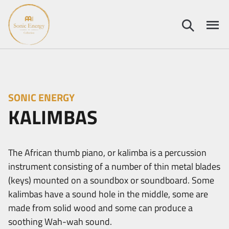
SONIC ENERGY
KALIMBAS
The African thumb piano, or kalimba is a percussion
instrument consisting of a number of thin metal blades
(keys) mounted on a soundbox or soundboard. Some
kalimbas have a sound hole in the middle, some are
made from solid wood and some can produce a
soothing Wah-wah sound.