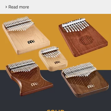
Read more