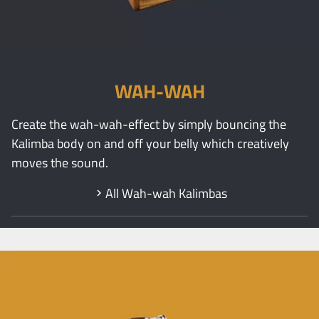
WAH-WAH
Create the wah-wah-effect by simply bouncing the
Kalimba body on and off your belly which creatively
moves the sound.
All Wah-wah Kalimbas