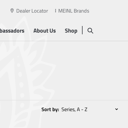
Dealer Locator
MEINL Brands
bassadors
About Us
Shop
Sort by: