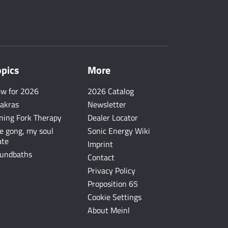
opics
More
w for 2026
2026 Catalog
akras
Newsletter
ning Fork Therapy
Dealer Locator
e gong, my soul
Sonic Energy Wiki
te
Imprint
undbaths
Contact
Privacy Policy
Proposition 65
Cookie Settings
About Meinl