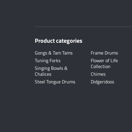
Product categories
Gongs & Tam Tams
Frame Drums
Tuning Forks
Flower of Life
Collection
Singing Bowls &
Chalices
Chimes
Steel Tongue Drums
Didgeridoos