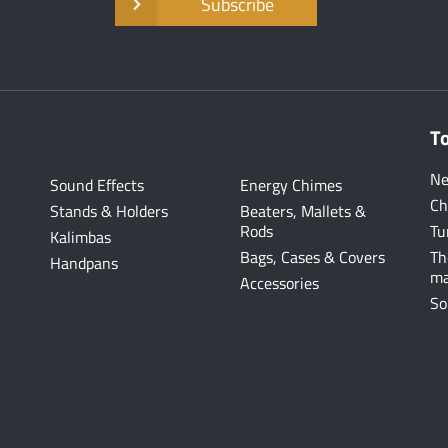
Subscribe
T
Ne
Sound Effects
Energy Chimes
Ch
Stands & Holders
Beaters, Mallets &
Rods
Tu
Kalimbas
Bags, Cases & Covers
Th
Handpans
ma
Accessories
So