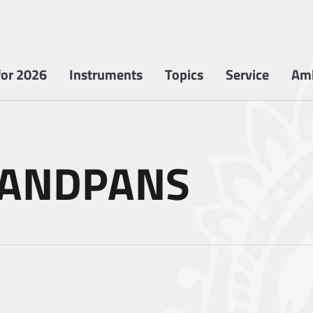
or 2026
Instruments
Topics
Service
Am
HANDPANS