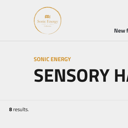
New f
SONIC ENERGY
SENSORY 
8
results.