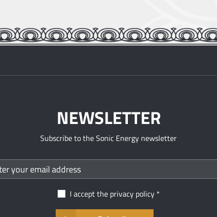
NEWSLETTER
Subscribe to the Sonic Energy newsletter
I accept the
privacy policy