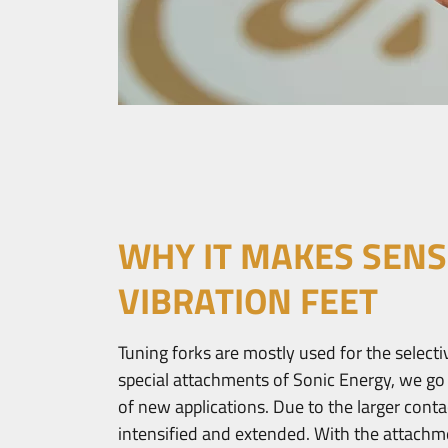
WHY IT MAKES SENS
VIBRATION FEET
Tuning forks are mostly used for the selecti
special attachments of Sonic Energy, we go
of new applications. Due to the larger contac
intensified and extended. With the attachmen