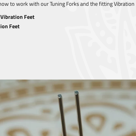
ow to work with our Tuning Forks and the fitting Vibration 
Vibration Feet
ion Feet