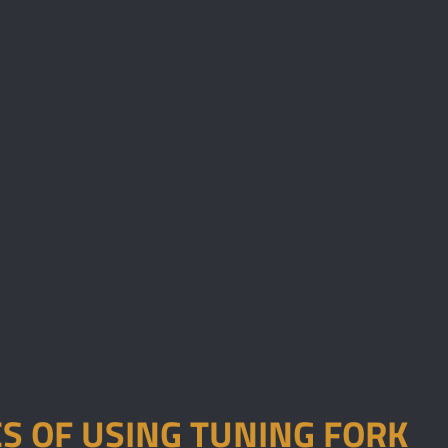
S OF USING TUNING FORK