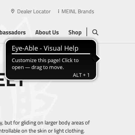
Dealer Locator
MEINL Brands
bassadors
About Us
Shop
EET
, but for gliding on larger body areas of
ollable on the skin or light clothing.