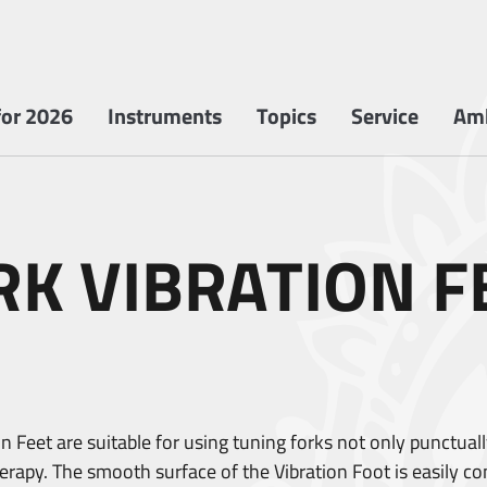
or 2026
Instruments
Topics
Service
Am
RK VIBRATION F
 Feet are suitable for using tuning forks not only punctually
apy. The smooth surface of the Vibration Foot is easily contr