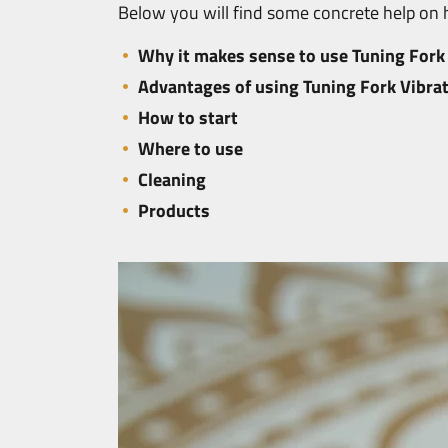
Below you will find some concrete help on h
Why it makes sense to use Tuning Fork 
Advantages of using Tuning Fork Vibrat
How to start
Where to use
Cleaning
Products