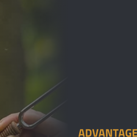
ADVANTAGE