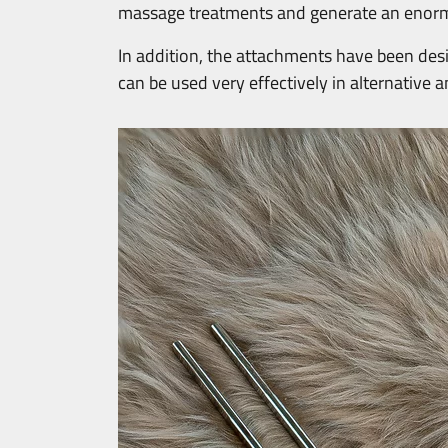
massage treatments and generate an enor
In addition, the attachments have been desig
can be used very effectively in alternative 