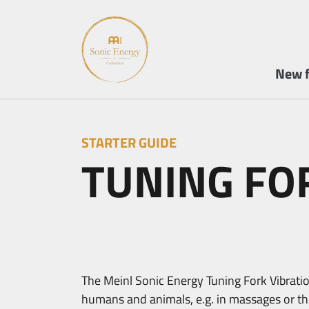
New f
STARTER GUIDE
TUNING FO
The Meinl Sonic Energy Tuning Fork Vibration
humans and animals, e.g. in massages or ther