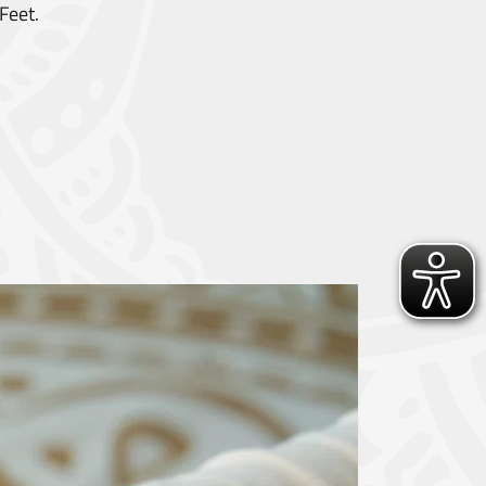
Feet.