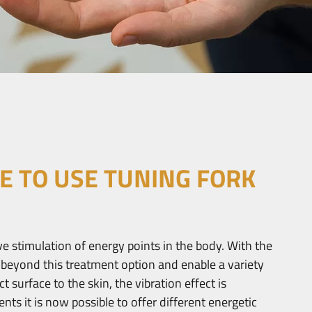
E TO USE TUNING FORK
ve stimulation of energy points in the body. With the
 beyond this treatment option and enable a variety
t surface to the skin, the vibration effect is
ts it is now possible to offer different energetic