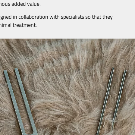
mous added value.
ned in collaboration with specialists so that they
animal treatment.