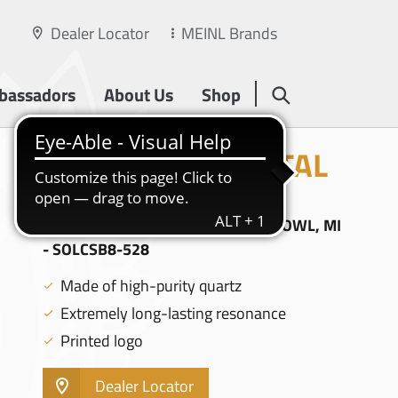
Dealer Locator
MEINL Brands
bassadors
About Us
Shop
SOLFEGGIO CRYSTAL
SINGING BOWLS
8" SOLFEGGIO CRYSTAL SINGING BOWL, MI
- SOLCSB8-528
Made of high-purity quartz
Extremely long-lasting resonance
Printed logo
Dealer Locator