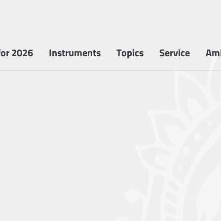
or 2026
Instruments
Topics
Service
Am