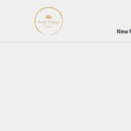
New f