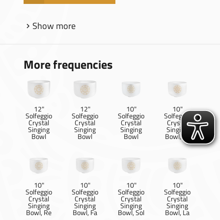
Show more
More frequencies
12"
12"
10"
10"
Solfeggio
Solfeggio
Solfeggio
Solfeggio
Crystal
Crystal
Crystal
Crystal
Singing
Singing
Singing
Singing
Bowl
Bowl
Bowl
Bowl, Ut
10"
10"
10"
10"
Solfeggio
Solfeggio
Solfeggio
Solfeggio
Crystal
Crystal
Crystal
Crystal
Singing
Singing
Singing
Singing
Bowl, Re
Bowl, Fa
Bowl, Sol
Bowl, La