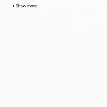
Show more