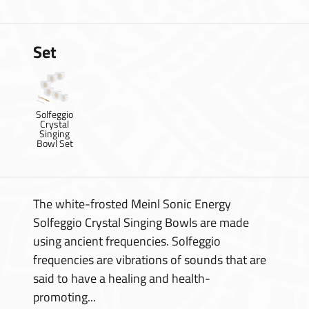
Set
Solfeggio
Crystal
Singing
Bowl Set
The white-frosted Meinl Sonic Energy
Solfeggio Crystal Singing Bowls are made
using ancient frequencies. Solfeggio
frequencies are vibrations of sounds that are
said to have a healing and health-
promoting...